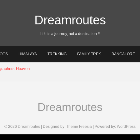
Dreamroutes
Life is a journey, not a destination !!
LOGS
HIMALAYA
TREKKING
FAMILY TREK
BANGALORE
December 10, 2022
Dreamroutes
© 2026
Dreamroutes
| Designed by:
Theme Freesia
| Powered by:
WordPress