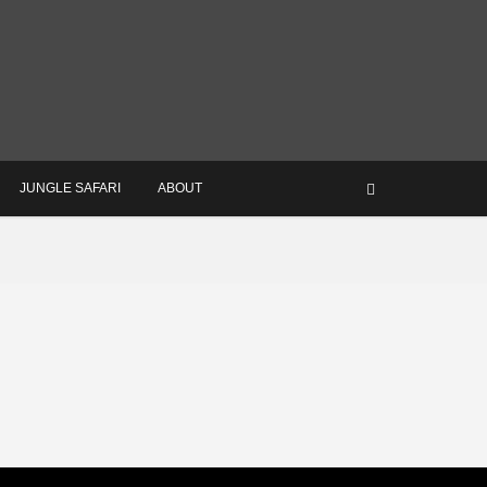
JUNGLE SAFARI
ABOUT