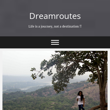
Skip
to
Dreamroutes
content
Life is a journey, not a destination !!