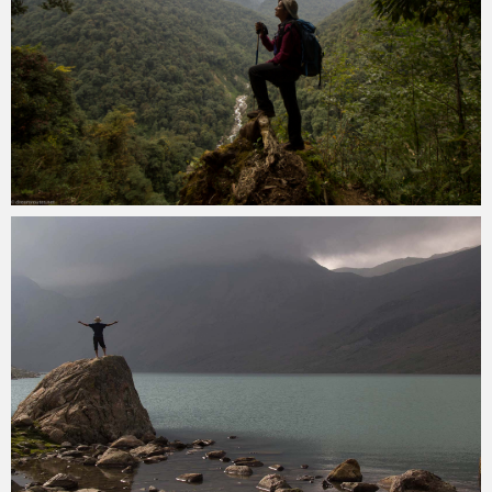
Kartik Kariya
November 22, 2022