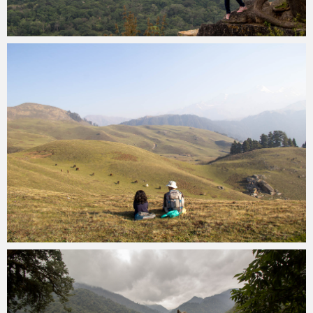
Kartik Kariya
December 28, 2022
Kartik Kariya
November 23, 2022